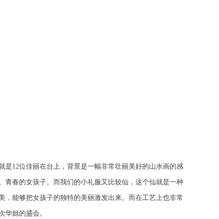
就是12位佳丽在台上，背景是一幅非常壮丽美好的山水画的感
轻、青春的女孩子。而我们的小礼服又比较仙，这个仙就是一种
美，能够把女孩子的独特的美丽激发出来。而在工艺上也非常
次华姐的盛会。