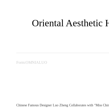
Oriental Aesthetic
Form:OMNIALUO
Chinese Famous Designer Luo Zheng Collaborates with “Miss Chine