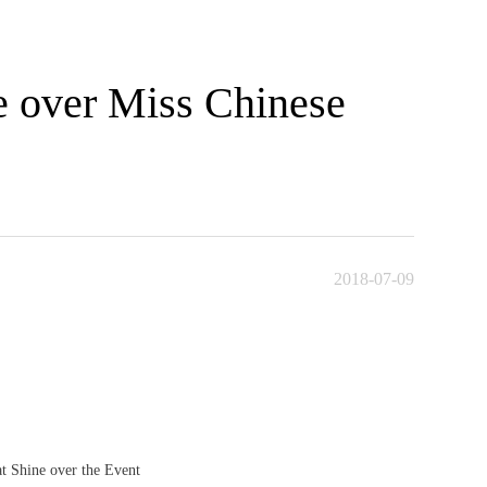
e over Miss Chinese
2018-07-09
t Shine over the Event