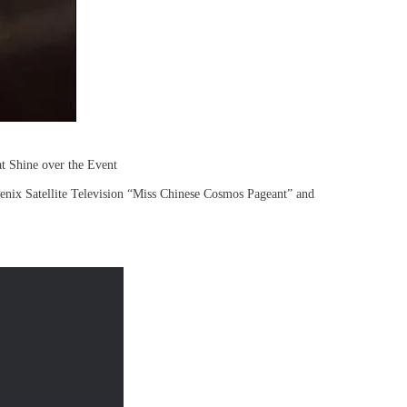
t Shine over the Event
nix Satellite Television “Miss Chinese Cosmos Pageant” and