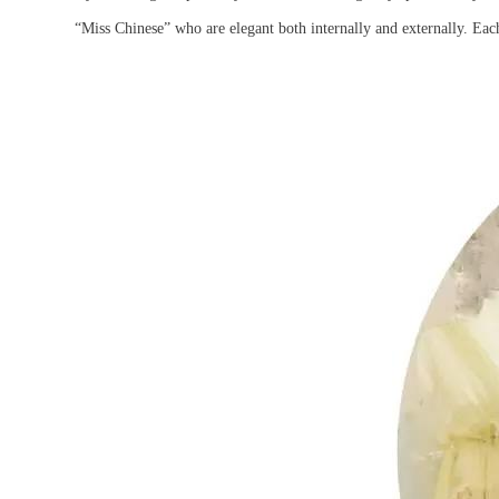
“Miss Chinese” who are elegant both internally and externally. Each