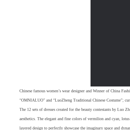
Chinese famous women’s wear designer and Winner of China Fashi
“OMNIALUO” and “LuoZheng Traditional Chinese Costume”; curren
The 12 sets of dresses created for the beauty contestants by Luo Zhe
aesthetics. The elegant and fine colors of vermilion and cyan, lotu
layered design to perfectly showcase the imaginary space and dynam