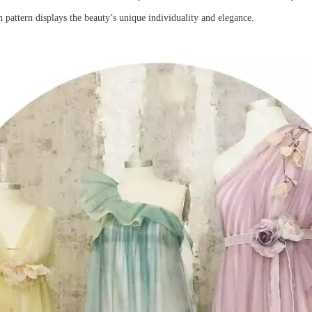
 pattern displays the beauty’s unique individuality and elegance.