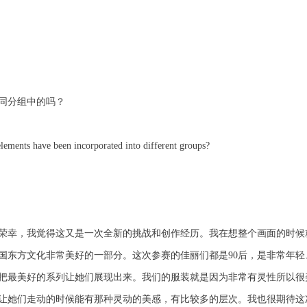
同分组中的吗？
elements have been incorporated into different groups?
荣幸，我觉得这又是一次全新的挑战和创作经历。我在想整个画面的时候
国东方文化非常美好的一部分。这次参赛的佳丽们都是90后，是非常年
把最美好的系列让她们展现出来。我们的服装就是因为非常有灵性所以很
让她们走动的时候能有那种灵动的美感，有比较多的层次。我也很期待这