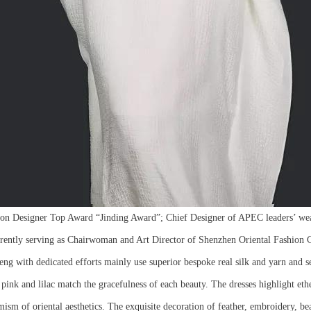
on Designer Top Award “Jinding Award”; Chief Designer of APEC leaders’ wea
tly serving as Chairwoman and Art Director of Shenzhen Oriental Fashion C
ng with dedicated efforts mainly use superior bespoke real silk and yarn and sel
s pink and lilac match the gracefulness of each beauty. The dresses highlight et
ism of oriental aesthetics. The exquisite decoration of feather, embroidery, be