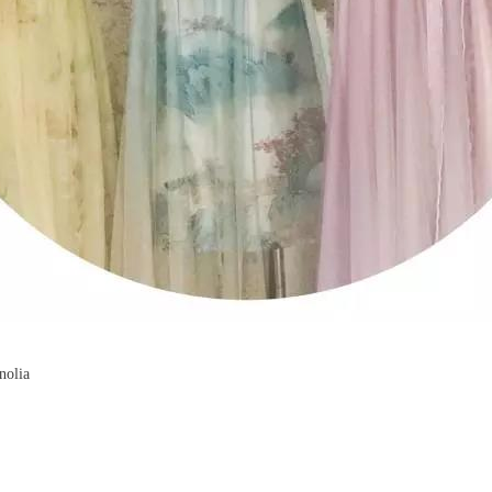
nolia