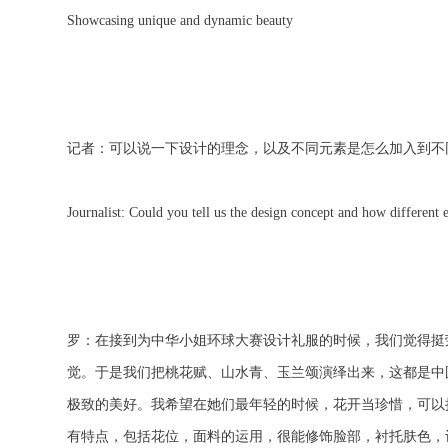
Showcasing unique and dynamic beauty
记者：可以说一下设计的理念，以及不同元素是怎么加入到不
Journalist: Could you tell us the design concept and how different 
罗：在接到为中华小姐环球大赛设计礼服的时候，我们觉得挺
觉。于是我们把桃花赋、山水青、玉兰颂演绎出来，这都是中
极致的美好。我希望在她们最年轻的时候，花开当珍惜，可以
有特点，包括花位，面料的运用，很能修饰脸部，衬托肤色，