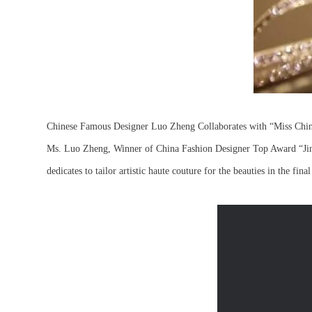
Chinese Famous Designer Luo Zheng Collaborates with “Miss Chine
Ms. Luo Zheng, Winner of China Fashion Designer Top Award “Jin
dedicates to tailor artistic haute couture for the beauties in the fina