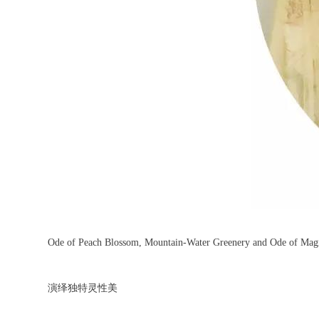
Ode of Peach Blossom, Mountain-Water Greenery and Ode of Mag
演绎独特灵性美