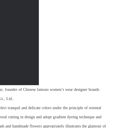
r; founder of Chinese famous women’s wear designer brands
o., Ltd..
ect tranquil and delicate colors under the principle of oriental
hereal cutting in design and adopt gradient dyeing technique and
ads and handmade flowers appropriately illustrates the glamour of