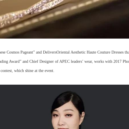
se Cosmos Pageant” and DeliversOriental Aesthetic Haute Couture Dresses tha
ding Award” and Chief Designer of APEC leaders’ wear, works with 2017 Phoe
l contest, which shine at the event.