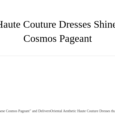
 Haute Couture Dresses Shin
Cosmos Pageant
se Cosmos Pageant” and DeliversOriental Aesthetic Haute Couture Dresses tha